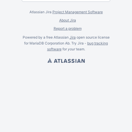
Atlassian Jira
Project Management Software
About Jira
Report a problem
Powered by a free Atlassian
Jira
open source license
for MariaDB Corporation Ab. Try Jira -
bug tracking
software
for
your
team.