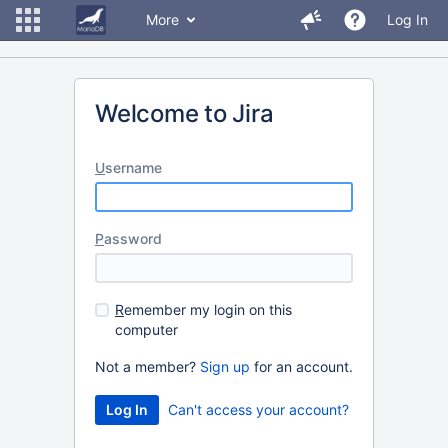
More
Log In
Welcome to Jira
U
sername
P
assword
R
emember my login on this
computer
Not a member?
Sign up
for an account.
Can't access your account?