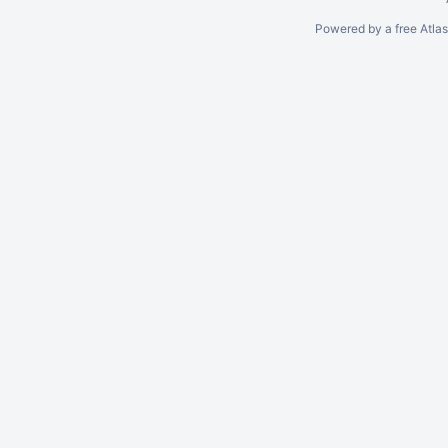
Powered by a free Atla