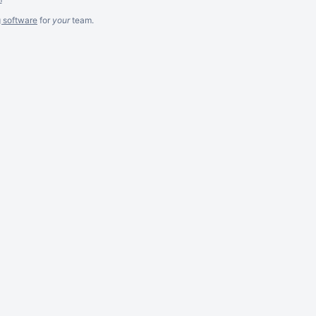
g software
for
your
team.