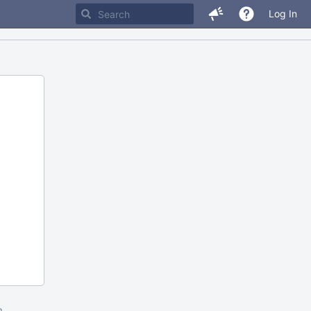
Log In
m