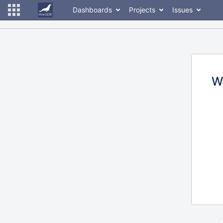
Dashboards
Projects
Issues
W