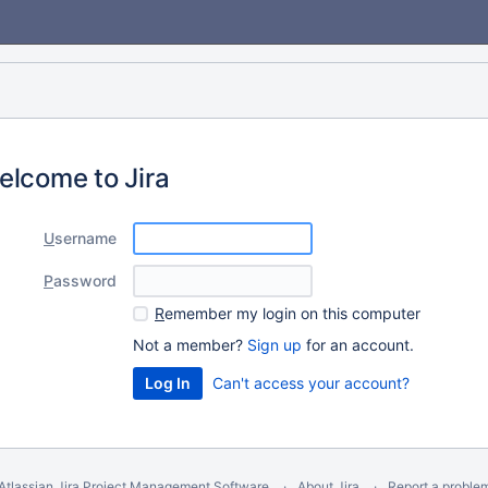
elcome to Jira
U
sername
P
assword
R
emember my login on this computer
Not a member?
Sign up
for an account.
Can't access your account?
Atlassian Jira
Project Management Software
About Jira
Report a proble