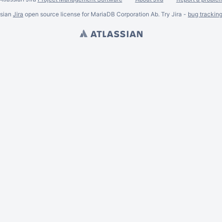
ssian
Jira
open source license for MariaDB Corporation Ab. Try Jira -
bug trackin