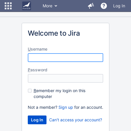
More
Log In
Welcome to Jira
U
sername
P
assword
R
emember my login on this
computer
Not a member?
Sign up
for an account.
Can't access your account?