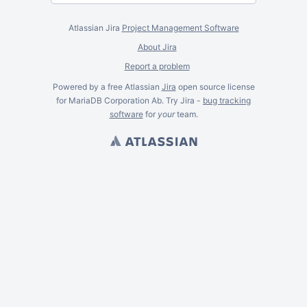
Atlassian Jira
Project Management Software
About Jira
Report a problem
Powered by a free Atlassian
Jira
open source license
for MariaDB Corporation Ab. Try Jira -
bug tracking
software
for
your
team.