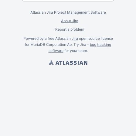
Atlassian Jira
Project Management Software
About Jira
Report a problem
Powered by a free Atlassian
Jira
open source license
for MariaDB Corporation Ab. Try Jira -
bug tracking
software
for
your
team.