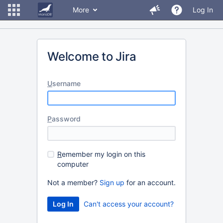
More
Log In
Welcome to Jira
U
sername
P
assword
R
emember my login on this
computer
Not a member?
Sign up
for an account.
Can't access your account?