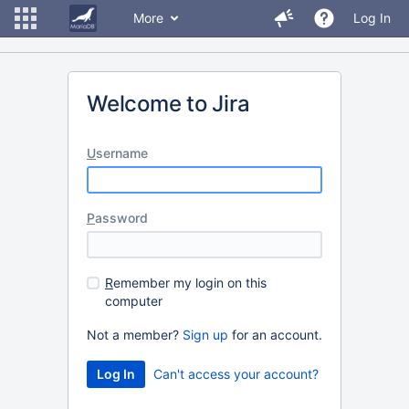
More
Log In
Welcome to Jira
U
sername
P
assword
R
emember my login on this
computer
Not a member?
Sign up
for an account.
Can't access your account?