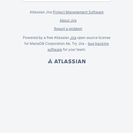
Atlassian Jira
Project Management Software
About Jira
Report a problem
Powered by a free Atlassian
Jira
open source license
for MariaDB Corporation Ab. Try Jira -
bug tracking
software
for
your
team.