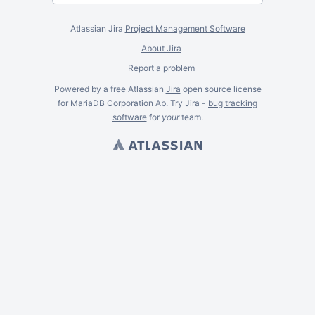
Atlassian Jira
Project Management Software
About Jira
Report a problem
Powered by a free Atlassian
Jira
open source license
for MariaDB Corporation Ab. Try Jira -
bug tracking
software
for
your
team.