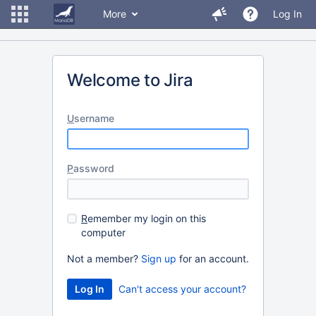
More
Log In
Welcome to Jira
U
sername
P
assword
R
emember my login on this
computer
Not a member?
Sign up
for an account.
Can't access your account?