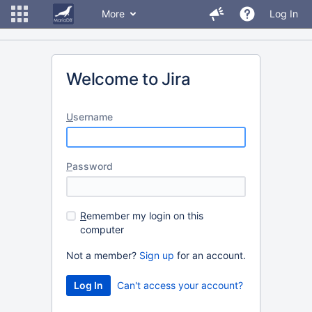
More
Log In
Welcome to Jira
U
sername
P
assword
R
emember my login on this
computer
Not a member?
Sign up
for an account.
Can't access your account?