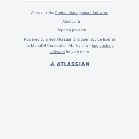
Atlassian Jira
Project Management Software
About Jira
Report a problem
Powered by a free Atlassian
Jira
open source license
for MariaDB Corporation Ab. Try Jira -
bug tracking
software
for
your
team.