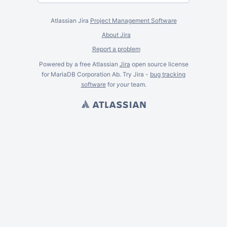
Atlassian Jira
Project Management Software
About Jira
Report a problem
Powered by a free Atlassian
Jira
open source license
for MariaDB Corporation Ab. Try Jira -
bug tracking
software
for
your
team.