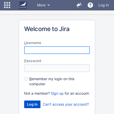
More
Log In
Welcome to Jira
U
sername
P
assword
R
emember my login on this
computer
Not a member?
Sign up
for an account.
Can't access your account?