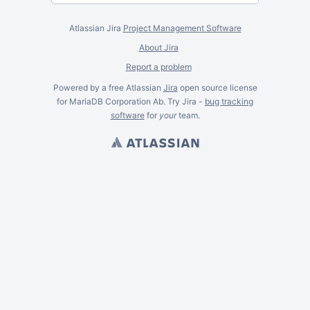
Atlassian Jira
Project Management Software
About Jira
Report a problem
Powered by a free Atlassian
Jira
open source license
for MariaDB Corporation Ab. Try Jira -
bug tracking
software
for
your
team.