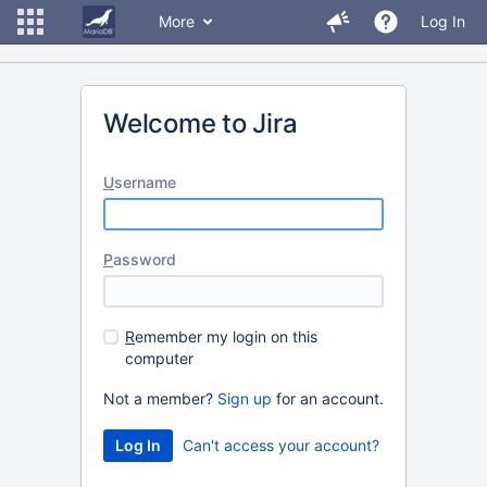
More
Log In
Welcome to Jira
U
sername
P
assword
R
emember my login on this
computer
Not a member?
Sign up
for an account.
Can't access your account?