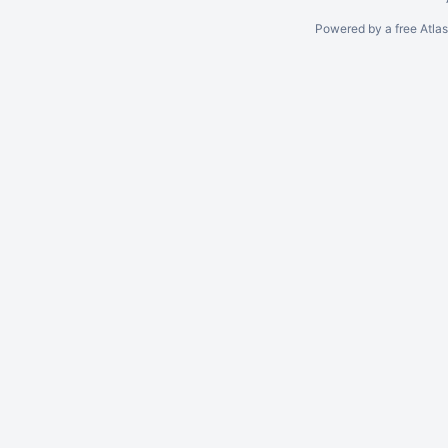
Powered by a free Atla