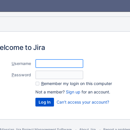
elcome to Jira
U
sername
P
assword
R
emember my login on this computer
Not a member?
Sign up
for an account.
Can't access your account?
Atlassian Jira
Project Management Software
About Jira
Report a proble