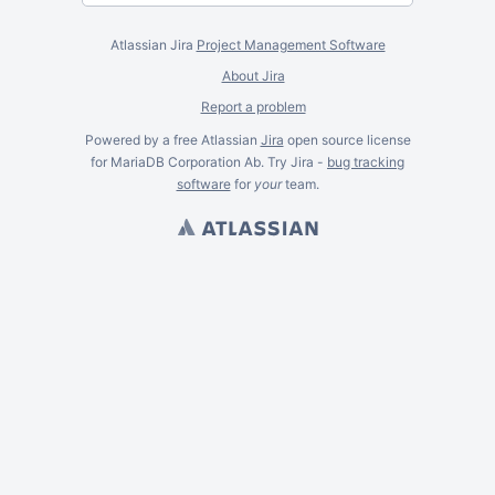
Atlassian Jira
Project Management Software
About Jira
Report a problem
Powered by a free Atlassian
Jira
open source license
for MariaDB Corporation Ab. Try Jira -
bug tracking
software
for
your
team.