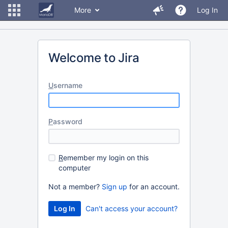
More
Log In
Welcome to Jira
U
sername
P
assword
R
emember my login on this
computer
Not a member?
Sign up
for an account.
Can't access your account?