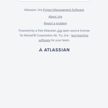
Atlassian Jira
Project Management Software
About Jira
Report a problem
Powered by a free Atlassian
Jira
open source license
for MariaDB Corporation Ab. Try Jira -
bug tracking
software
for
your
team.