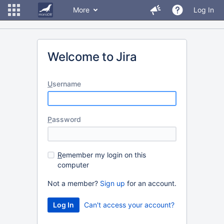
More
Log In
Welcome to Jira
U
sername
P
assword
R
emember my login on this
computer
Not a member?
Sign up
for an account.
Can't access your account?