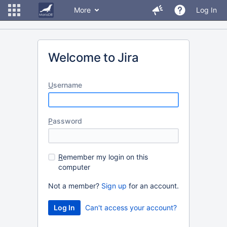
More
Log In
Welcome to Jira
U
sername
P
assword
R
emember my login on this
computer
Not a member?
Sign up
for an account.
Can't access your account?