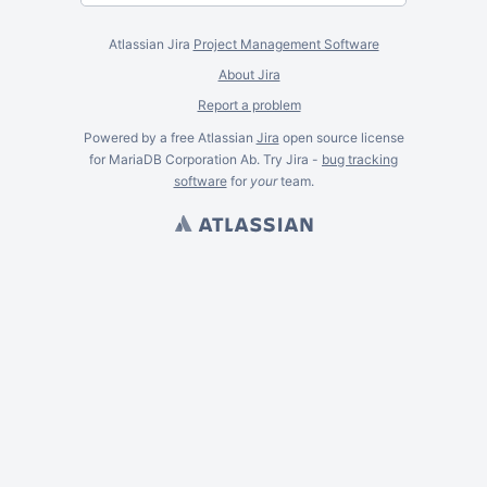
Atlassian Jira
Project Management Software
About Jira
Report a problem
Powered by a free Atlassian
Jira
open source license
for MariaDB Corporation Ab. Try Jira -
bug tracking
software
for
your
team.