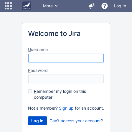
More
Log In
Welcome to Jira
U
sername
P
assword
R
emember my login on this
computer
Not a member?
Sign up
for an account.
Can't access your account?