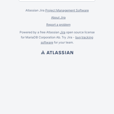
Atlassian Jira
Project Management Software
About Jira
Report a problem
Powered by a free Atlassian
Jira
open source license
for MariaDB Corporation Ab. Try Jira -
bug tracking
software
for
your
team.