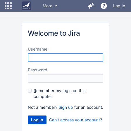
More
Log In
Welcome to Jira
U
sername
P
assword
R
emember my login on this
computer
Not a member?
Sign up
for an account.
Can't access your account?