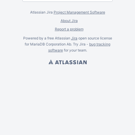
Atlassian Jira
Project Management Software
About Jira
Report a problem
Powered by a free Atlassian
Jira
open source license
for MariaDB Corporation Ab. Try Jira -
bug tracking
software
for
your
team.