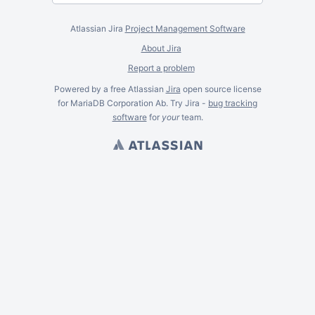
Atlassian Jira
Project Management Software
About Jira
Report a problem
Powered by a free Atlassian
Jira
open source license
for MariaDB Corporation Ab. Try Jira -
bug tracking
software
for
your
team.