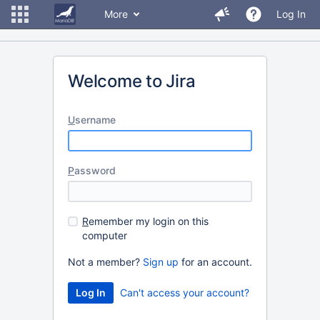
More
Log In
Welcome to Jira
U
sername
P
assword
R
emember my login on this
computer
Not a member?
Sign up
for an account.
Can't access your account?