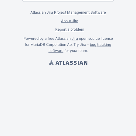
Atlassian Jira
Project Management Software
About Jira
Report a problem
Powered by a free Atlassian
Jira
open source license
for MariaDB Corporation Ab. Try Jira -
bug tracking
software
for
your
team.