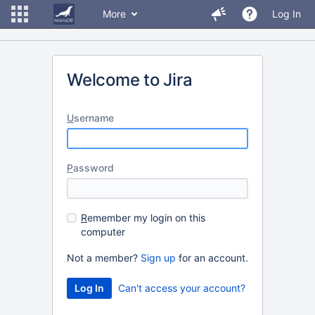
More
Log In
Welcome to Jira
U
sername
P
assword
R
emember my login on this
computer
Not a member?
Sign up
for an account.
Can't access your account?