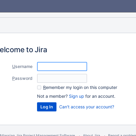
elcome to Jira
U
sername
P
assword
R
emember my login on this computer
Not a member?
Sign up
for an account.
Can't access your account?
Atlassian Jira
Project Management Software
About Jira
Report a proble