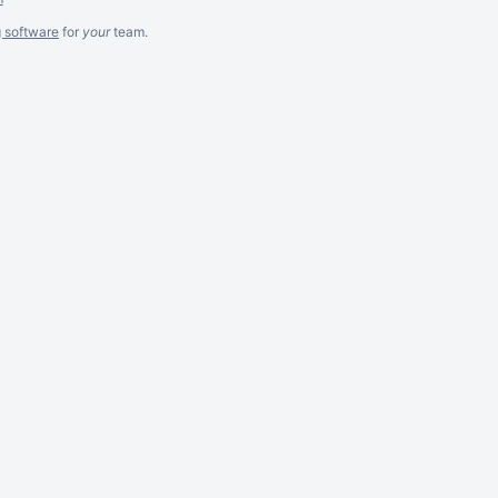
g software
for
your
team.