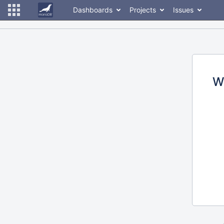
Dashboards
Projects
Issues
W