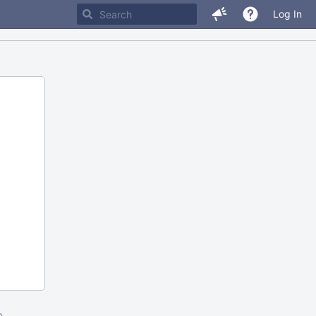
Log In
m