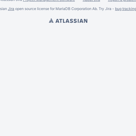
ssian
Jira
open source license for MariaDB Corporation Ab. Try Jira -
bug trackin