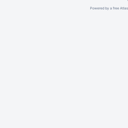
Powered by a free Atla