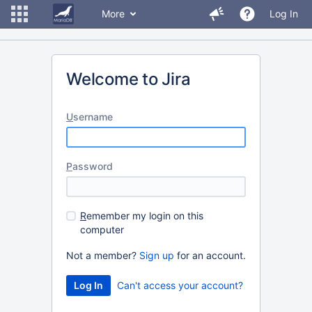
More
Log In
Welcome to Jira
U
sername
P
assword
R
emember my login on this
computer
Not a member?
Sign up
for an account.
Can't access your account?