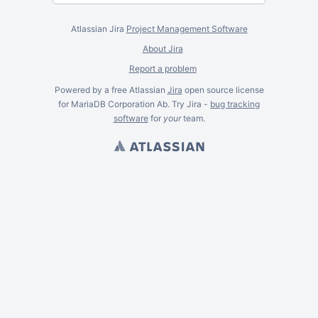
Atlassian Jira
Project Management Software
About Jira
Report a problem
Powered by a free Atlassian
Jira
open source license
for MariaDB Corporation Ab. Try Jira -
bug tracking
software
for
your
team.