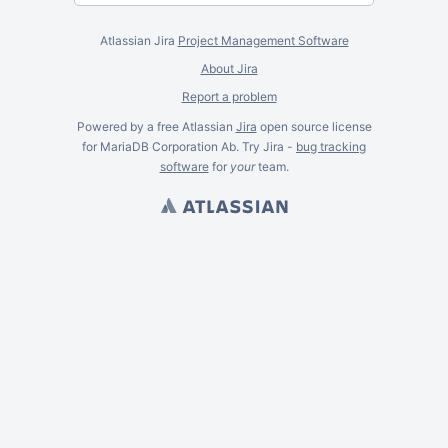
Atlassian Jira
Project Management Software
About Jira
Report a problem
Powered by a free Atlassian
Jira
open source license
for MariaDB Corporation Ab. Try Jira -
bug tracking
software
for
your
team.