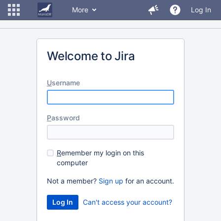
More
Log In
Welcome to Jira
U
sername
P
assword
R
emember my login on this
computer
Not a member?
Sign up
for an account.
Can't access your account?