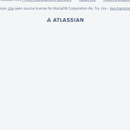
ssian
Jira
open source license for MariaDB Corporation Ab. Try Jira -
bug trackin