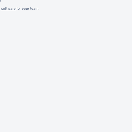
g software
for
your
team.