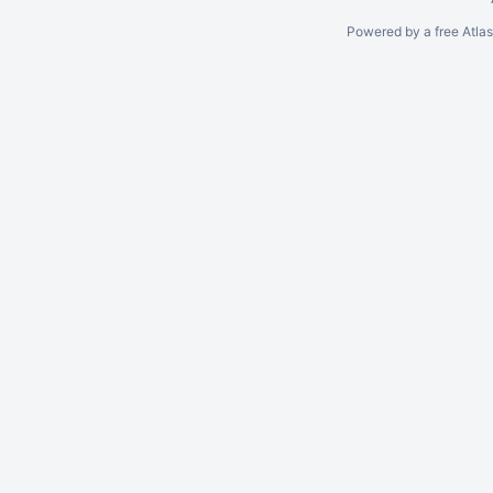
Powered by a free Atla