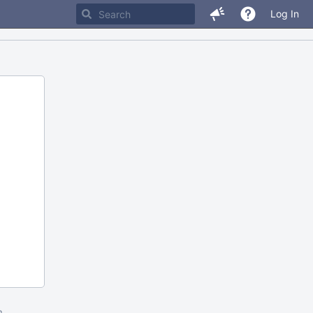
Log In
m