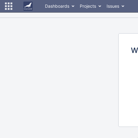
Dashboards
Projects
Issues
W