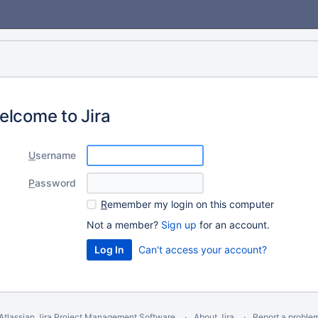
elcome to Jira
U
sername
P
assword
R
emember my login on this computer
Not a member?
Sign up
for an account.
Can't access your account?
Atlassian Jira
Project Management Software
About Jira
Report a proble