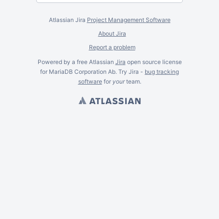
Atlassian Jira
Project Management Software
About Jira
Report a problem
Powered by a free Atlassian
Jira
open source license
for MariaDB Corporation Ab. Try Jira -
bug tracking
software
for
your
team.