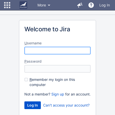
More
Log In
Welcome to Jira
U
sername
P
assword
R
emember my login on this
computer
Not a member?
Sign up
for an account.
Can't access your account?