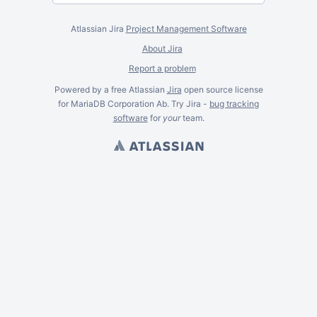
Atlassian Jira
Project Management Software
About Jira
Report a problem
Powered by a free Atlassian
Jira
open source license
for MariaDB Corporation Ab. Try Jira -
bug tracking
software
for
your
team.