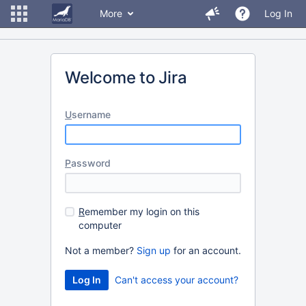
More
Log In
Welcome to Jira
U
sername
P
assword
R
emember my login on this
computer
Not a member?
Sign up
for an account.
Can't access your account?