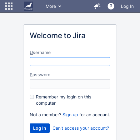
More
Log In
Welcome to Jira
U
sername
P
assword
R
emember my login on this
computer
Not a member?
Sign up
for an account.
Can't access your account?