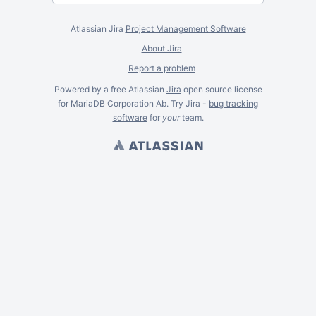
Atlassian Jira
Project Management Software
About Jira
Report a problem
Powered by a free Atlassian
Jira
open source license
for MariaDB Corporation Ab. Try Jira -
bug tracking
software
for
your
team.