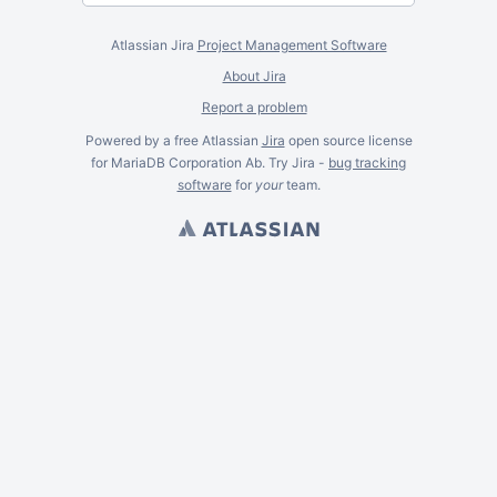
Atlassian Jira
Project Management Software
About Jira
Report a problem
Powered by a free Atlassian
Jira
open source license
for MariaDB Corporation Ab. Try Jira -
bug tracking
software
for
your
team.