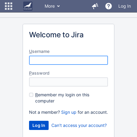
More
Log In
Welcome to Jira
U
sername
P
assword
R
emember my login on this
computer
Not a member?
Sign up
for an account.
Can't access your account?