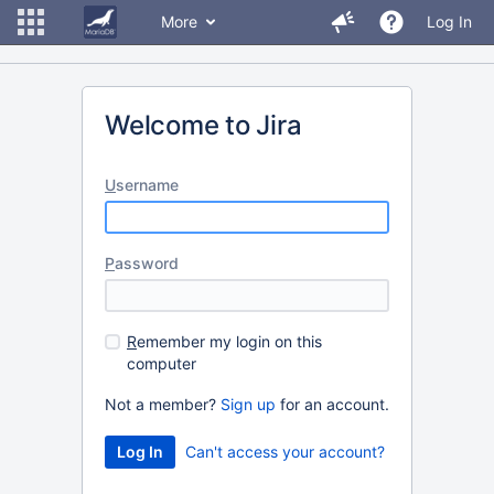
More
Log In
Welcome to Jira
U
sername
P
assword
R
emember my login on this
computer
Not a member?
Sign up
for an account.
Can't access your account?