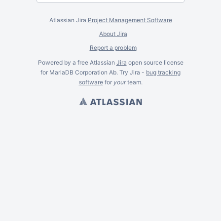
Atlassian Jira
Project Management Software
About Jira
Report a problem
Powered by a free Atlassian
Jira
open source license
for MariaDB Corporation Ab. Try Jira -
bug tracking
software
for
your
team.