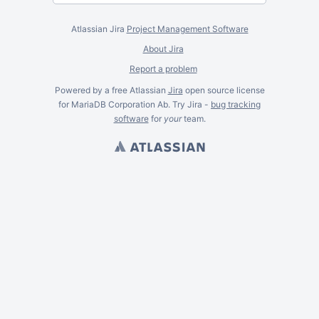
Atlassian Jira
Project Management Software
About Jira
Report a problem
Powered by a free Atlassian
Jira
open source license
for MariaDB Corporation Ab. Try Jira -
bug tracking
software
for
your
team.