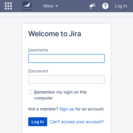
More
Log In
Welcome to Jira
U
sername
P
assword
R
emember my login on this
computer
Not a member?
Sign up
for an account.
Can't access your account?