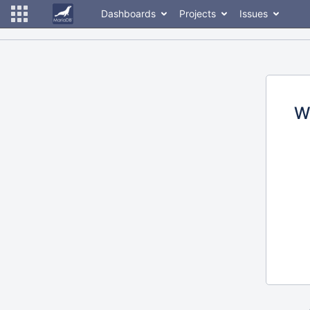
Dashboards
Projects
Issues
W