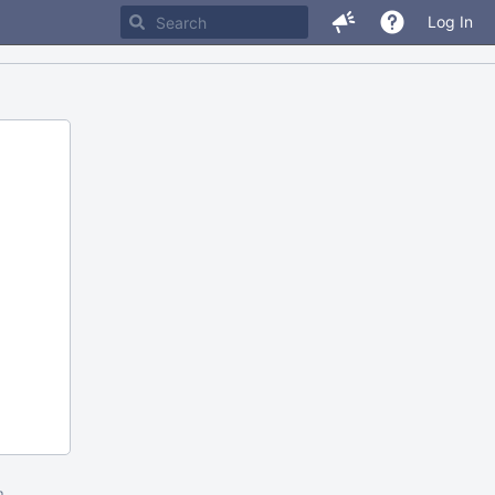
Log In
m