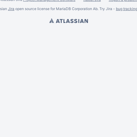
ssian
Jira
open source license for MariaDB Corporation Ab. Try Jira -
bug trackin