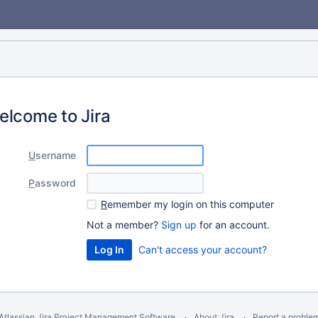
elcome to Jira
U
sername
P
assword
R
emember my login on this computer
Not a member?
Sign up
for an account.
Can't access your account?
Atlassian Jira
Project Management Software
About Jira
Report a proble