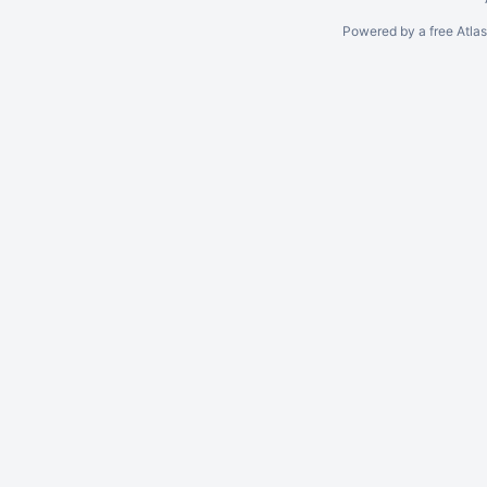
Powered by a free Atla