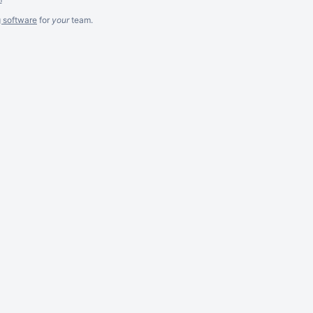
g software
for
your
team.