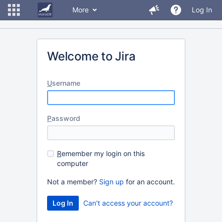
More
Log In
Welcome to Jira
U
sername
P
assword
R
emember my login on this
computer
Not a member?
Sign up
for an account.
Can't access your account?