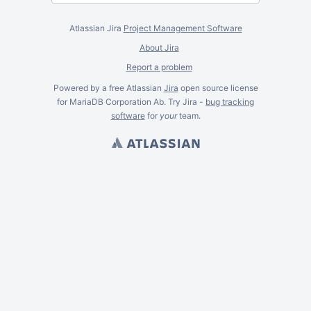
Atlassian Jira
Project Management Software
About Jira
Report a problem
Powered by a free Atlassian
Jira
open source license
for MariaDB Corporation Ab. Try Jira -
bug tracking
software
for
your
team.