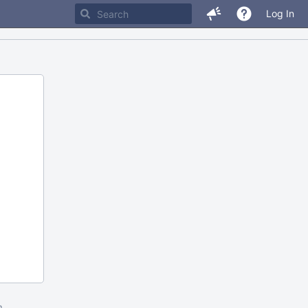
Log In
m