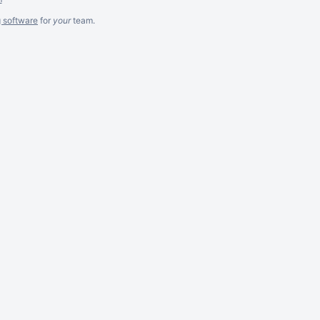
g software
for
your
team.