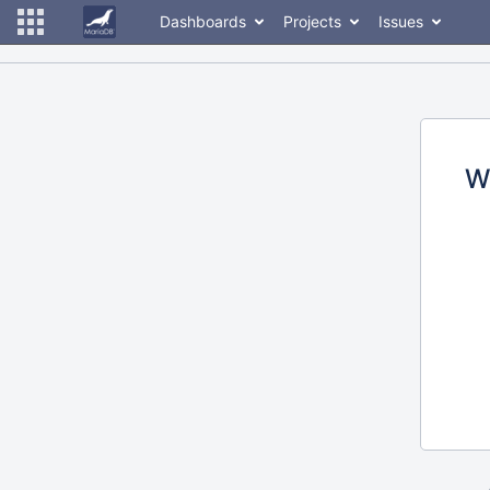
Dashboards
Projects
Issues
W