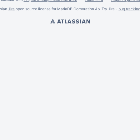
ssian
Jira
open source license for MariaDB Corporation Ab. Try Jira -
bug trackin