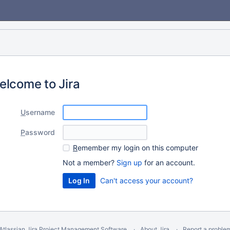
elcome to Jira
U
sername
P
assword
R
emember my login on this computer
Not a member?
Sign up
for an account.
Can't access your account?
Atlassian Jira
Project Management Software
About Jira
Report a proble