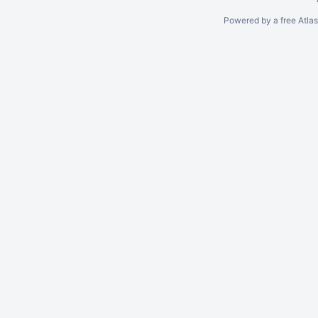
Powered by a free Atla