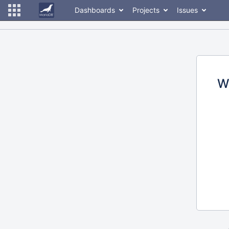
Dashboards
Projects
Issues
W