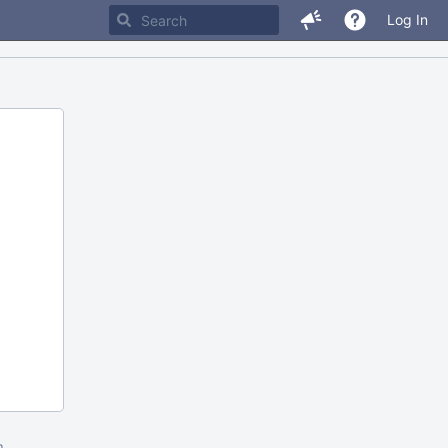
Log In
m