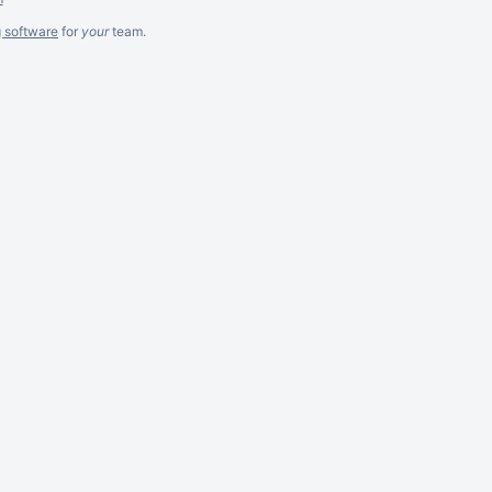
g software
for
your
team.