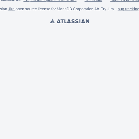
ssian
Jira
open source license for MariaDB Corporation Ab. Try Jira -
bug trackin