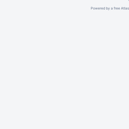
Powered by a free Atla