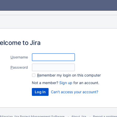
elcome to Jira
U
sername
P
assword
R
emember my login on this computer
Not a member?
Sign up
for an account.
Can't access your account?
Atlassian Jira
Project Management Software
About Jira
Report a proble