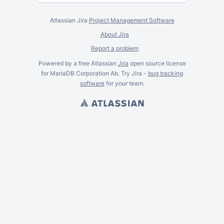
Atlassian Jira
Project Management Software
About Jira
Report a problem
Powered by a free Atlassian
Jira
open source license
for MariaDB Corporation Ab. Try Jira -
bug tracking
software
for
your
team.