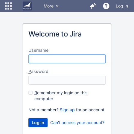
More
Log In
Welcome to Jira
U
sername
P
assword
R
emember my login on this
computer
Not a member?
Sign up
for an account.
Can't access your account?