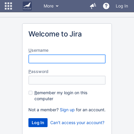
More
Log In
Welcome to Jira
U
sername
P
assword
R
emember my login on this
computer
Not a member?
Sign up
for an account.
Can't access your account?