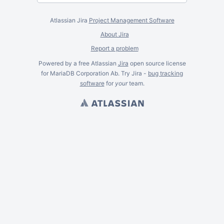
Atlassian Jira
Project Management Software
About Jira
Report a problem
Powered by a free Atlassian
Jira
open source license
for MariaDB Corporation Ab. Try Jira -
bug tracking
software
for
your
team.