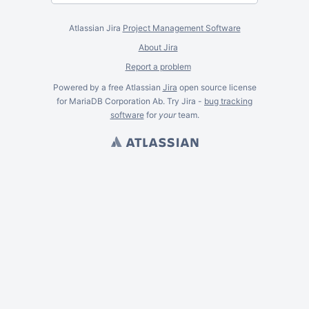
Atlassian Jira
Project Management Software
About Jira
Report a problem
Powered by a free Atlassian
Jira
open source license
for MariaDB Corporation Ab. Try Jira -
bug tracking
software
for
your
team.