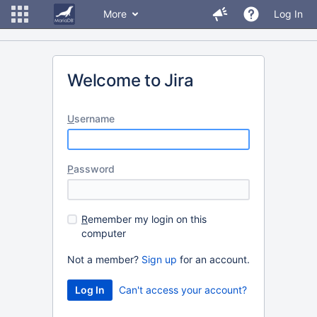
More
Log In
Welcome to Jira
U
sername
P
assword
R
emember my login on this
computer
Not a member?
Sign up
for an account.
Can't access your account?