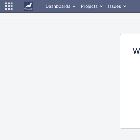
Dashboards
Projects
Issues
W