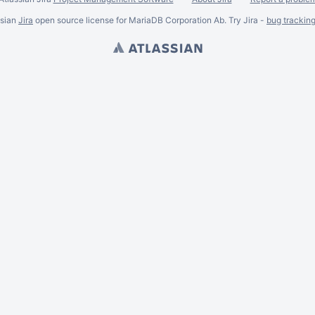
ssian
Jira
open source license for MariaDB Corporation Ab. Try Jira -
bug trackin