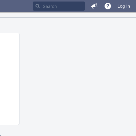
Log In
m