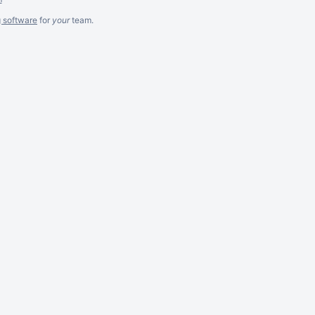
g software
for
your
team.