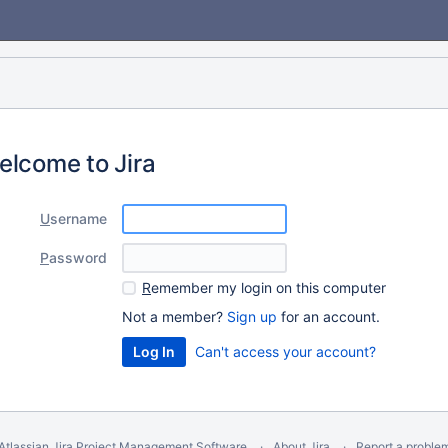
elcome to Jira
U
sername
P
assword
R
emember my login on this computer
Not a member?
Sign up
for an account.
Can't access your account?
Atlassian Jira
Project Management Software
About Jira
Report a proble