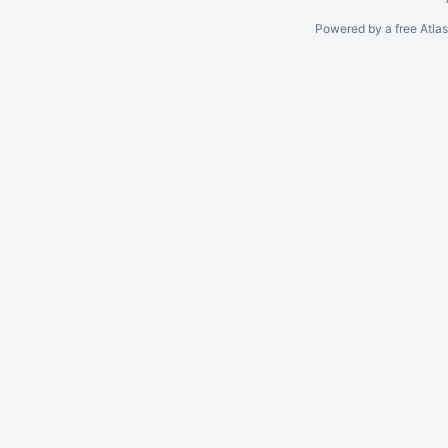
Powered by a free Atla