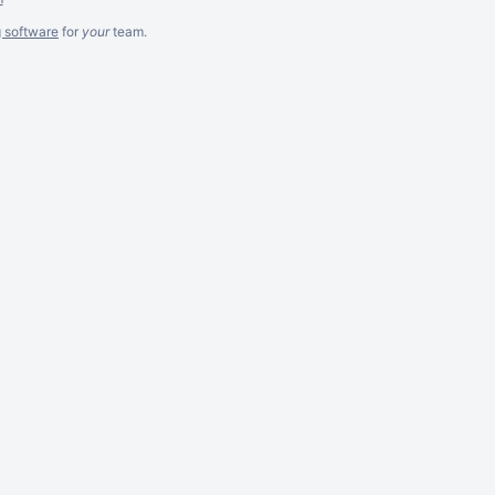
g software
for
your
team.