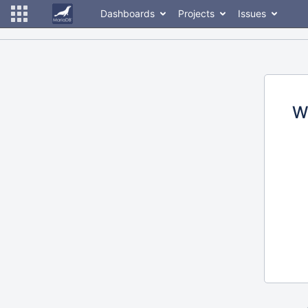
Dashboards
Projects
Issues
W