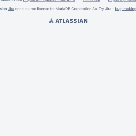
ssian
Jira
open source license for MariaDB Corporation Ab. Try Jira -
bug trackin