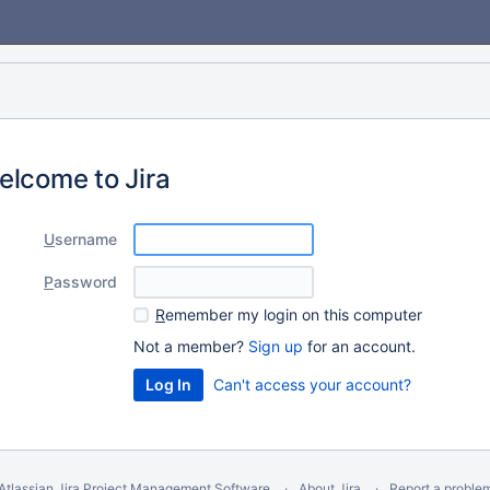
elcome to Jira
U
sername
P
assword
R
emember my login on this computer
Not a member?
Sign up
for an account.
Can't access your account?
Atlassian Jira
Project Management Software
About Jira
Report a proble