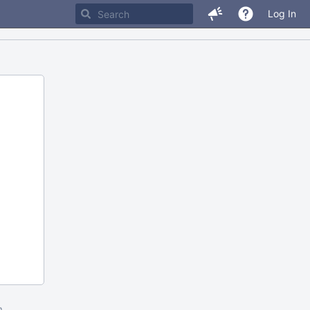
Log In
m