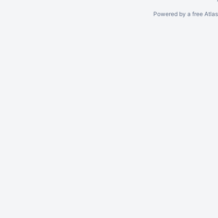
Powered by a free Atla