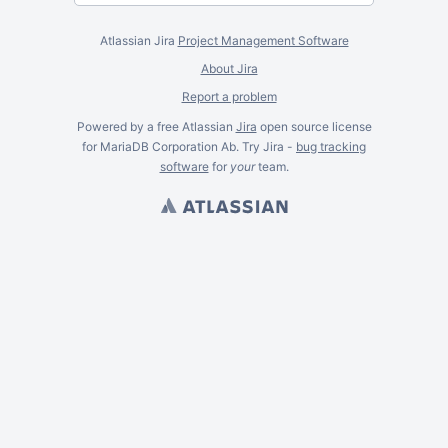
Atlassian Jira
Project Management Software
About Jira
Report a problem
Powered by a free Atlassian
Jira
open source license
for MariaDB Corporation Ab. Try Jira -
bug tracking
software
for
your
team.