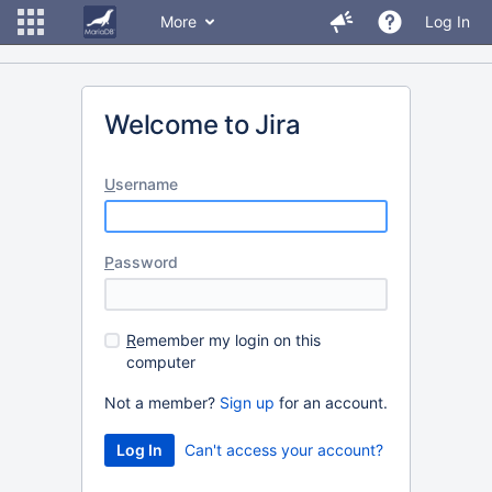
More
Log In
Welcome to Jira
U
sername
P
assword
R
emember my login on this
computer
Not a member?
Sign up
for an account.
Can't access your account?