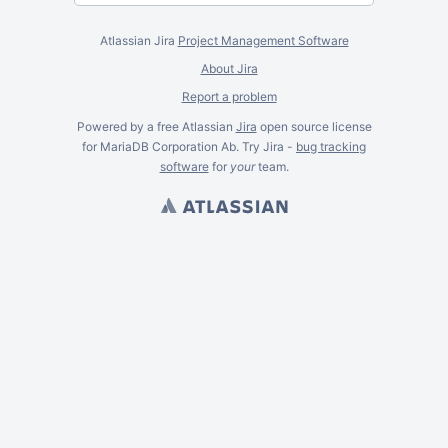
Atlassian Jira
Project Management Software
About Jira
Report a problem
Powered by a free Atlassian
Jira
open source license
for MariaDB Corporation Ab. Try Jira -
bug tracking
software
for
your
team.