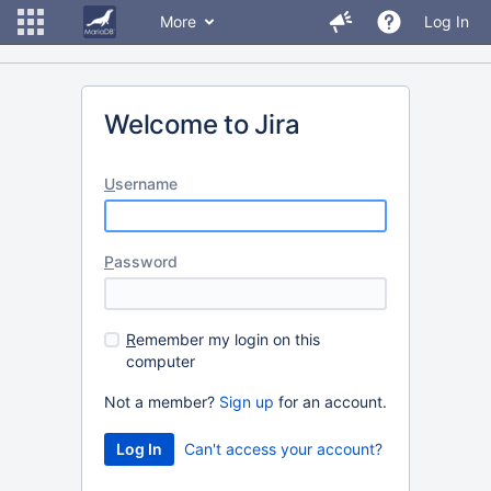
More
Log In
Welcome to Jira
U
sername
P
assword
R
emember my login on this
computer
Not a member?
Sign up
for an account.
Can't access your account?