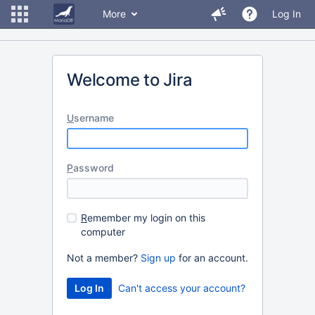
More
Log In
Welcome to Jira
U
sername
P
assword
R
emember my login on this
computer
Not a member?
Sign up
for an account.
Can't access your account?