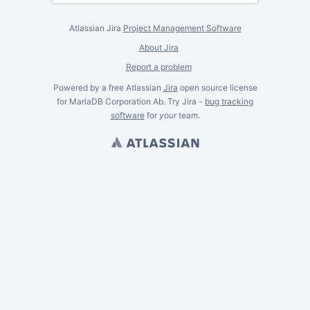
Atlassian Jira
Project Management Software
About Jira
Report a problem
Powered by a free Atlassian
Jira
open source license
for MariaDB Corporation Ab. Try Jira -
bug tracking
software
for
your
team.