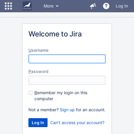
More
Log In
Welcome to Jira
U
sername
P
assword
R
emember my login on this
computer
Not a member?
Sign up
for an account.
Can't access your account?