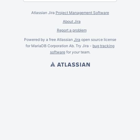
Atlassian Jira
Project Management Software
About Jira
Report a problem
Powered by a free Atlassian
Jira
open source license
for MariaDB Corporation Ab. Try Jira -
bug tracking
software
for
your
team.