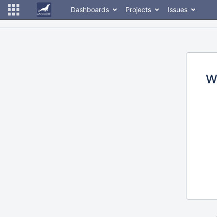
Dashboards
Projects
Issues
W