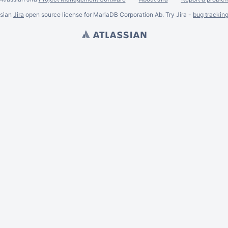
ssian
Jira
open source license for MariaDB Corporation Ab. Try Jira -
bug trackin