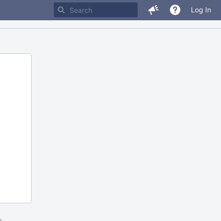
Log In
m