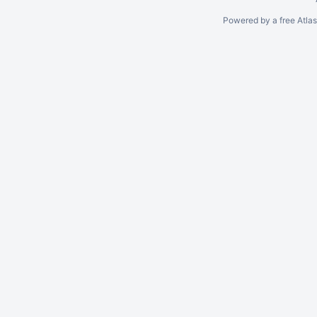
Powered by a free Atla