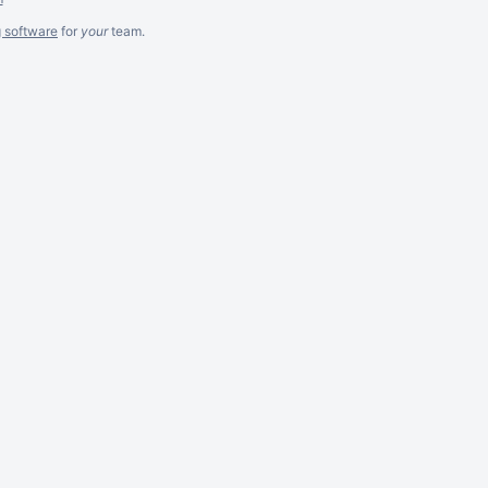
g software
for
your
team.