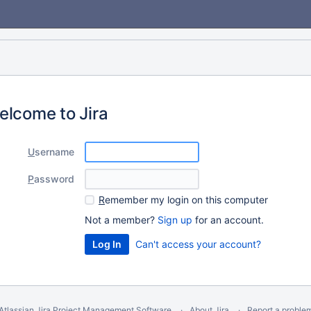
elcome to Jira
U
sername
P
assword
R
emember my login on this computer
Not a member?
Sign up
for an account.
Can't access your account?
Atlassian Jira
Project Management Software
About Jira
Report a proble