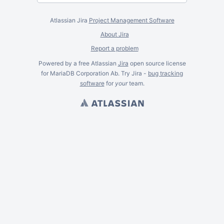
Atlassian Jira
Project Management Software
About Jira
Report a problem
Powered by a free Atlassian
Jira
open source license
for MariaDB Corporation Ab. Try Jira -
bug tracking
software
for
your
team.