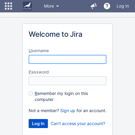
More
Log In
Welcome to Jira
U
sername
P
assword
R
emember my login on this
computer
Not a member?
Sign up
for an account.
Can't access your account?