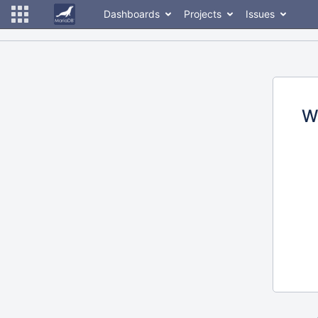
Dashboards
Projects
Issues
W