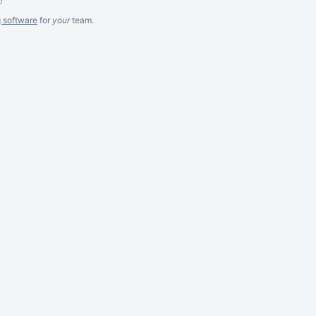
g software
for
your
team.