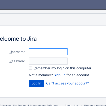
elcome to Jira
U
sername
P
assword
R
emember my login on this computer
Not a member?
Sign up
for an account.
Can't access your account?
Atlassian Jira
Project Management Software
About Jira
Report a proble