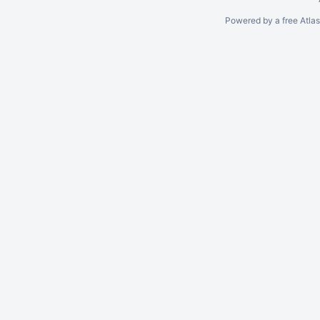
Powered by a free Atla