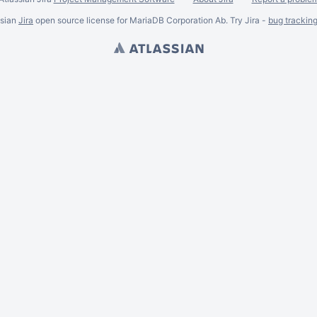
ssian
Jira
open source license for MariaDB Corporation Ab. Try Jira -
bug trackin