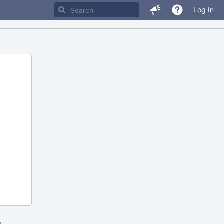
Log In
m