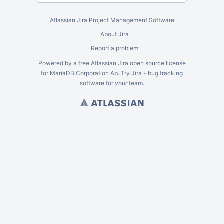
Atlassian Jira
Project Management Software
About Jira
Report a problem
Powered by a free Atlassian
Jira
open source license
for MariaDB Corporation Ab. Try Jira -
bug tracking
software
for
your
team.