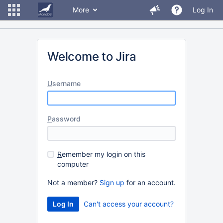
More
Log In
Welcome to Jira
U
sername
P
assword
R
emember my login on this
computer
Not a member?
Sign up
for an account.
Can't access your account?