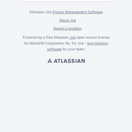
Atlassian Jira
Project Management Software
About Jira
Report a problem
Powered by a free Atlassian
Jira
open source license
for MariaDB Corporation Ab. Try Jira -
bug tracking
software
for
your
team.