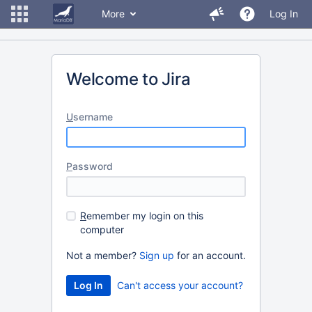
More
Log In
Welcome to Jira
U
sername
P
assword
R
emember my login on this
computer
Not a member?
Sign up
for an account.
Can't access your account?