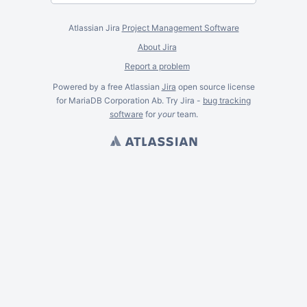
Atlassian Jira
Project Management Software
About Jira
Report a problem
Powered by a free Atlassian
Jira
open source license
for MariaDB Corporation Ab. Try Jira -
bug tracking
software
for
your
team.