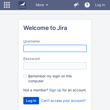
More
Log In
Welcome to Jira
U
sername
P
assword
R
emember my login on this
computer
Not a member?
Sign up
for an account.
Can't access your account?