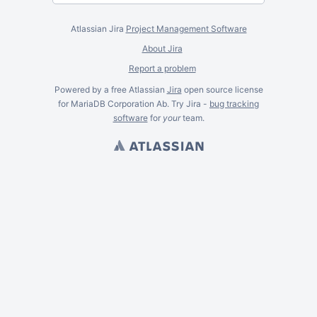
Atlassian Jira
Project Management Software
About Jira
Report a problem
Powered by a free Atlassian
Jira
open source license
for MariaDB Corporation Ab. Try Jira -
bug tracking
software
for
your
team.