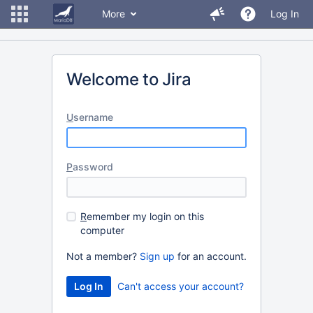
More
Log In
Welcome to Jira
U
sername
P
assword
R
emember my login on this
computer
Not a member?
Sign up
for an account.
Can't access your account?