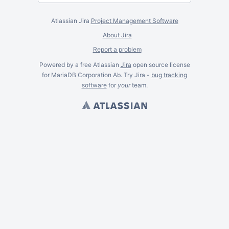
Atlassian Jira
Project Management Software
About Jira
Report a problem
Powered by a free Atlassian
Jira
open source license
for MariaDB Corporation Ab. Try Jira -
bug tracking
software
for
your
team.