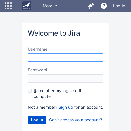
More
Log In
Welcome to Jira
U
sername
P
assword
R
emember my login on this
computer
Not a member?
Sign up
for an account.
Can't access your account?