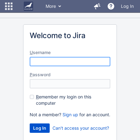
More
Log In
Welcome to Jira
U
sername
P
assword
R
emember my login on this
computer
Not a member?
Sign up
for an account.
Can't access your account?