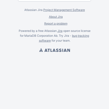
Atlassian Jira
Project Management Software
About Jira
Report a problem
Powered by a free Atlassian
Jira
open source license
for MariaDB Corporation Ab. Try Jira -
bug tracking
software
for
your
team.