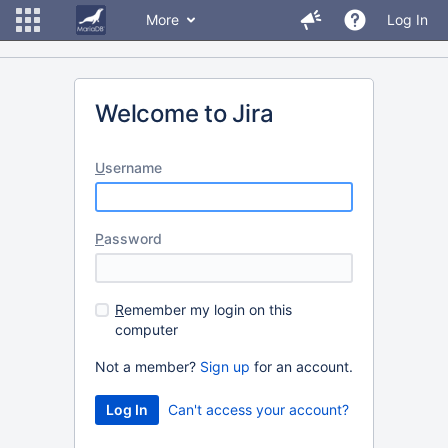
More
Log In
Welcome to Jira
U
sername
P
assword
R
emember my login on this
computer
Not a member?
Sign up
for an account.
Can't access your account?