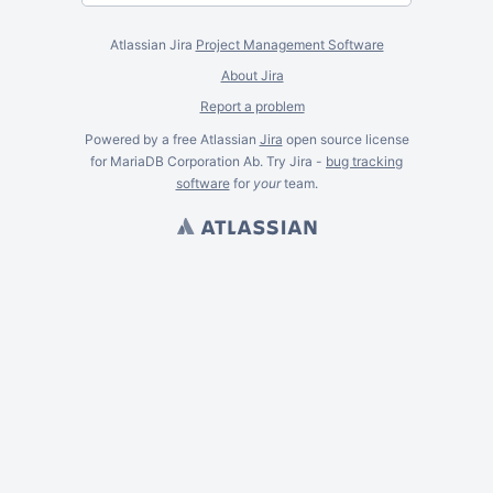
Atlassian Jira
Project Management Software
About Jira
Report a problem
Powered by a free Atlassian
Jira
open source license
for MariaDB Corporation Ab. Try Jira -
bug tracking
software
for
your
team.